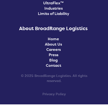
UltraFlex™
Industries
Limits of Liability
About BroadRange Logistics
Home
About Us
Careers
Press
Blog
Contact
© 2025 BroadRange Logistics. All rights
reserved.
Privacy Policy