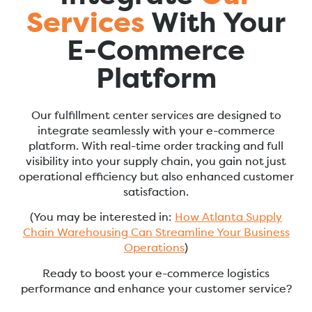
Services
With Your
E-Commerce
Platform
Our fulfillment center services are designed to
integrate seamlessly with your e-commerce
platform. With real-time order tracking and full
visibility into your supply chain, you gain not just
operational efficiency but also enhanced customer
satisfaction.
(You may be interested in:
How Atlanta Supply
Chain Warehousing Can Streamline Your Business
Operations
)
Ready to boost your e-commerce logistics
performance and enhance your customer service?