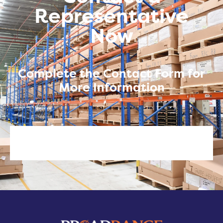
Representative
Now
Complete the Contact Form for
More Information