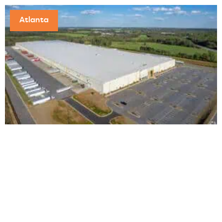
Atlanta