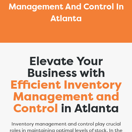
Management And Control In
Atlanta
Elevate Your
Business with
Efficient Inventory
Management and
Control
in Atlanta
Inventory management and control play crucial
roles in maintaining optimal levels of stock. In the