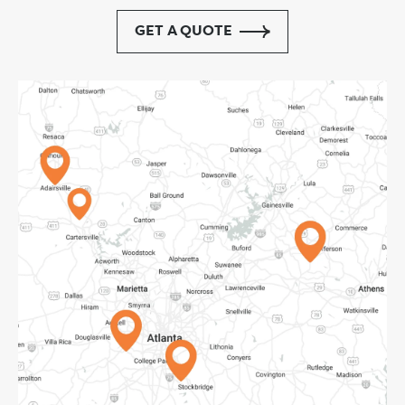
GET A QUOTE
Adairsville, GA
Cartersville, GA
Pendergrass, GA
Atlanta, GA
Forest Park, GA