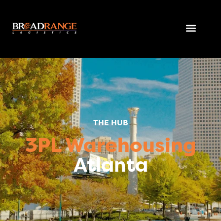
THE HUB
3PL Warehousing
Atlanta