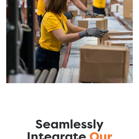
Seamlessly
Integrate
Our