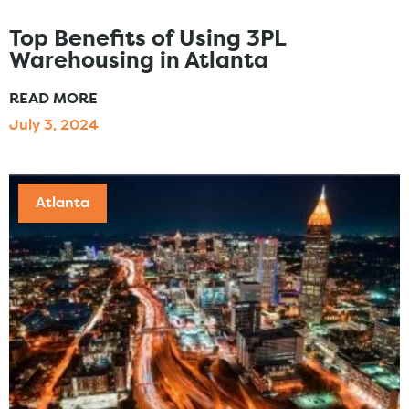
Top Benefits of Using 3PL
Warehousing in Atlanta
READ MORE
July 3, 2024
Atlanta