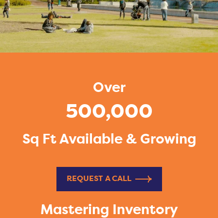
Over
500,000
Sq Ft Available & Growing
REQUEST A CALL
Mastering Inventory