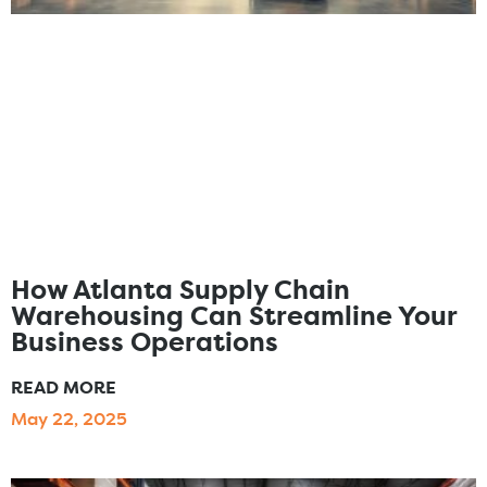
How Atlanta Supply Chain
Warehousing Can Streamline Your
Business Operations
READ MORE
May 22, 2025