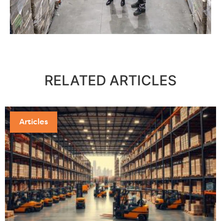
RELATED
ARTICLES
Articles