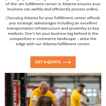
of-the-art fulfillment center in Atlanta ensures your
business can swiftly and efficiently process orders.
Choosing Atlanta for your fulfillment center affords
you strategic advantages including an excellent
transportation infrastructure and proximity to key
markets. Don’t let your business lag behind in the
competitive e-commerce landscape – seize the
edge with our Atlanta fulfillment center.
GET A QUOTE