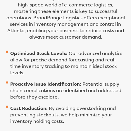
high-speed world of e-commerce logistics,
mastering these elements is key to successful
operations. BroadRange Logistics offers exceptional
services in inventory management and control in
Atlanta, enabling your business to reduce costs and
always meet customer demand.
Optimized Stock Levels:
Our advanced analytics
allow for precise demand forecasting and real-
time inventory tracking to maintain ideal stock
levels.
Proactive Issue Identification:
Potential supply
chain complications are identified and addressed
before they escalate.
Cost Reduction:
By avoiding overstocking and
preventing stockouts, we help minimize your
inventory holding costs.