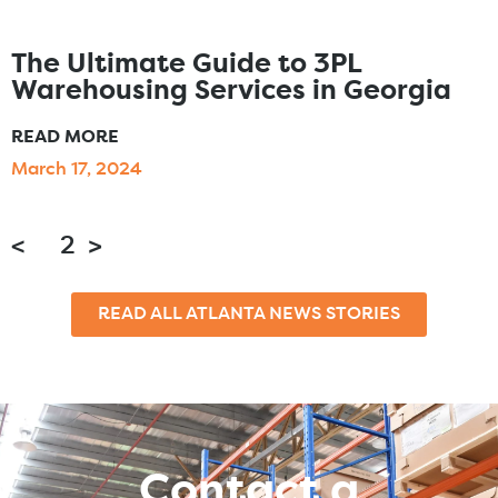
The Ultimate Guide to 3PL
Warehousing Services in Georgia
READ MORE
March 17, 2024
<
1
2
>
READ ALL ATLANTA NEWS STORIES
Contact a