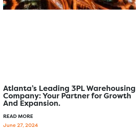
Atlanta’s Leading 3PL Warehousing
Company: Your Partner for Growth
And Expansion.
READ MORE
June 27, 2024