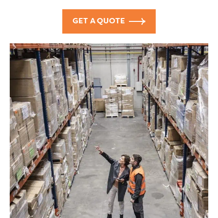
GET A QUOTE