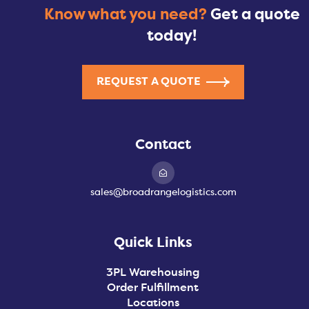
Know what you need?
Get a quote
today!
REQUEST A QUOTE
Contact
sales@broadrangelogistics.com
Quick Links
3PL Warehousing
Order Fulfillment
Locations