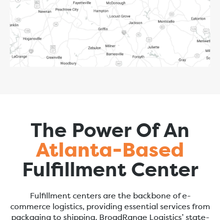
The Power Of An
Atlanta-Based
Fulfillment Center
Fulfillment centers are the backbone of e-
commerce logistics, providing essential services from
packaging to shipping. BroadRange Logistics’ state-