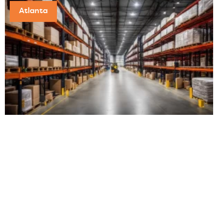
Atlanta