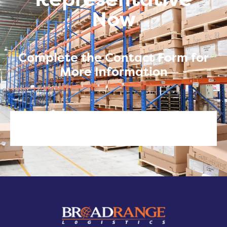
Representative
Now
Complete the Contact Form for
More Information