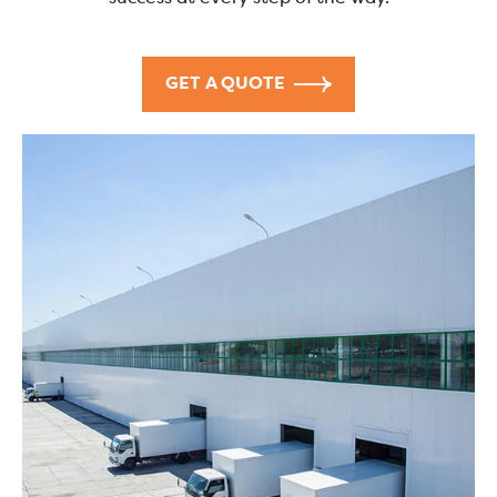
GET A QUOTE