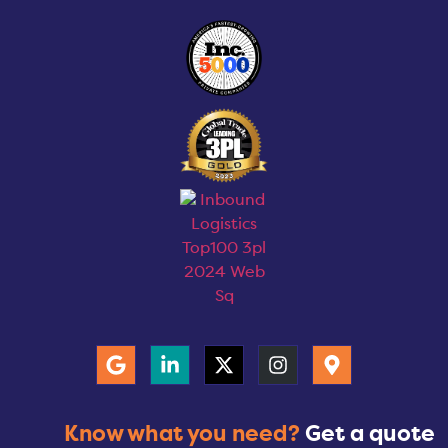
Know what you need?
Get a quote