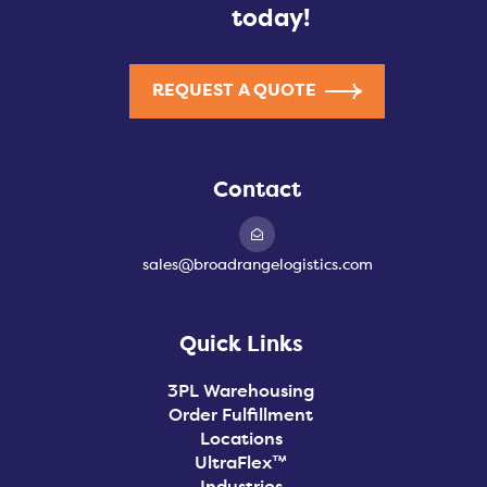
today!
REQUEST A QUOTE
Contact
sales@broadrangelogistics.com
Quick Links
3PL Warehousing
Order Fulfillment
Locations
UltraFlex™