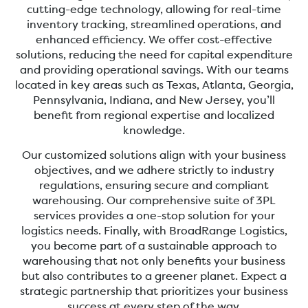
cutting-edge technology, allowing for real-time
inventory tracking, streamlined operations, and
enhanced efficiency. We offer cost-effective
solutions, reducing the need for capital expenditure
and providing operational savings. With our teams
located in key areas such as Texas, Atlanta, Georgia,
Pennsylvania, Indiana, and New Jersey, you’ll
benefit from regional expertise and localized
knowledge.
Our customized solutions align with your business
objectives, and we adhere strictly to industry
regulations, ensuring secure and compliant
warehousing. Our comprehensive suite of 3PL
services provides a one-stop solution for your
logistics needs. Finally, with BroadRange Logistics,
you become part of a sustainable approach to
warehousing that not only benefits your business
but also contributes to a greener planet. Expect a
strategic partnership that prioritizes your business
success at every step of the way.