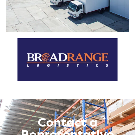
Contact a