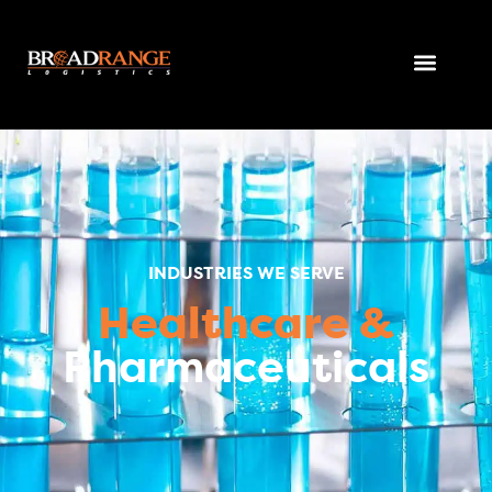
INDUSTRIES WE SERVE
Healthcare &
Pharmaceuticals