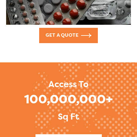
GET A QUOTE
Access To
100,000,000+
Sq Ft