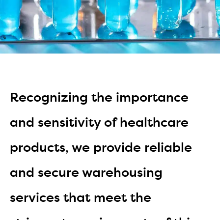
Recognizing the importance
and sensitivity of healthcare
products, we provide reliable
and secure warehousing
services that meet the