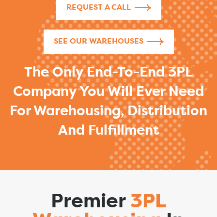
REQUEST A CALL
SEE OUR WAREHOUSES
The Only End-To-End 3PL
Company You Will Ever Need
For Warehousing, Distribution
And Fulfillment
Premier
3PL