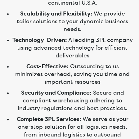
continental U.S.A.
Scalability and Flexibility:
We provide
tailor solutions to your dynamic business
needs.
Technology-Driven:
A leading 3PL company
using advanced technology for efficient
deliverables
Cost-Effective:
Outsourcing to us
minimizes overhead, saving you time and
important resources
Security and Compliance:
Secure and
compliant warehousing adhering to
industry regulations and best practices.
Complete 3PL Services:
We serve as your
one-stop solution for all logistics needs,
from inbound logistics to outbound