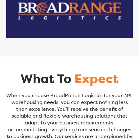
What To
Expect
When you choose BroadRange Logistics for your 3PL
warehousing needs, you can expect nothing less
than excellence. You’ll receive the benefit of
scalable and flexible warehousing solutions that
adapt to your business requirements,
accommodating everything from seasonal changes
to business growth. Our services are underpinned by