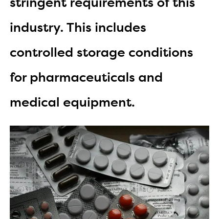
stringent requirements of this
industry. This includes
controlled storage conditions
for pharmaceuticals and
medical equipment.