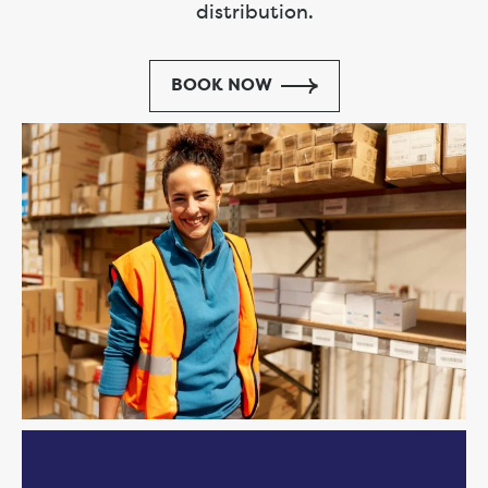
distribution.
BOOK NOW