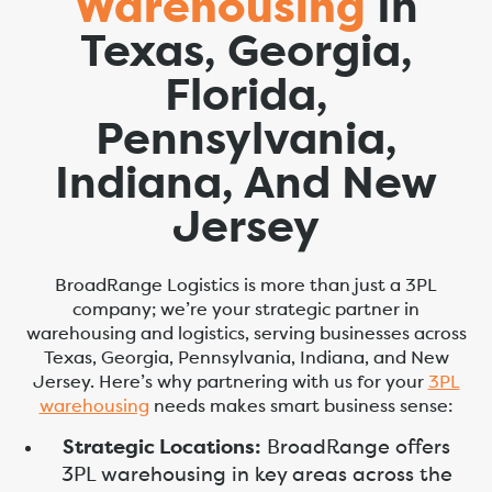
Warehousing
In
Texas, Georgia,
Florida,
Pennsylvania,
Indiana, And New
Jersey
BroadRange Logistics is more than just a 3PL
company; we’re your strategic partner in
warehousing and logistics, serving businesses across
Texas, Georgia, Pennsylvania, Indiana, and New
Jersey. Here’s why partnering with us for your
3PL
warehousing
needs makes smart business sense:
Strategic Locations:
BroadRange offers
3PL warehousing in key areas across the