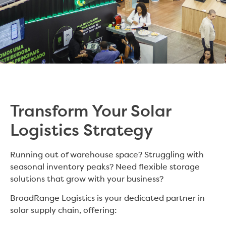
Transform Your Solar
Logistics Strategy
Running out of warehouse space? Struggling with
seasonal inventory peaks? Need flexible storage
solutions that grow with your business?
BroadRange Logistics is your dedicated partner in
solar supply chain, offering: