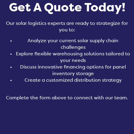
Get A Quote Today!
Our solar logistics experts are ready to strategize for
you to:
Analyze your current solar supply chain
challenges
Explore flexible warehousing solutions tailored to
your needs
Discuss innovative financing options for panel
inventory storage
Create a customized distribution strategy
Complete the form above to connect with our team
.