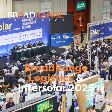
BroadRange
Logistics
&
Intersolar 2025