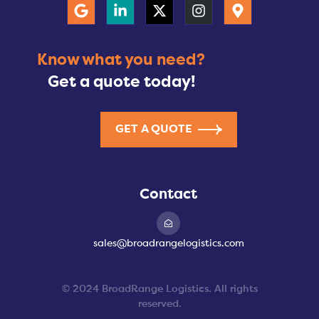
Know what you need?
Get a quote today!
GET A QUOTE
Contact
sales@broadrangelogistics.com
© 2024 BroadRange Logistics. All rights
reserved.