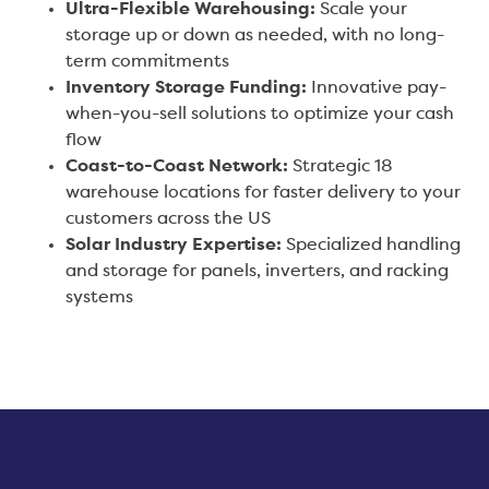
Ultra-Flexible Warehousing:
Scale your
storage up or down as needed, with no long-
term commitments
Inventory Storage Funding:
Innovative pay-
when-you-sell solutions to optimize your cash
flow
Coast-to-Coast Network:
Strategic 18
warehouse locations for faster delivery to your
customers across the US
Solar Industry Expertise:
Specialized handling
and storage for panels, inverters, and racking
systems