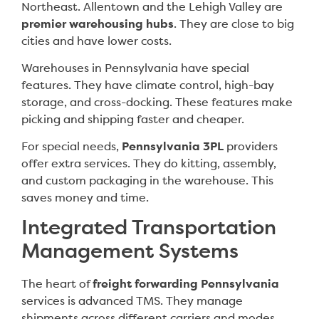
Northeast. Allentown and the Lehigh Valley are
premier warehousing hubs
. They are close to big
cities and have lower costs.
Warehouses in Pennsylvania have special
features. They have climate control, high-bay
storage, and cross-docking. These features make
picking and shipping faster and cheaper.
For special needs,
Pennsylvania 3PL
providers
offer extra services. They do kitting, assembly,
and custom packaging in the warehouse. This
saves money and time.
Integrated Transportation
Management Systems
The heart of
freight forwarding Pennsylvania
services is advanced TMS. They manage
shipments across different carriers and modes.