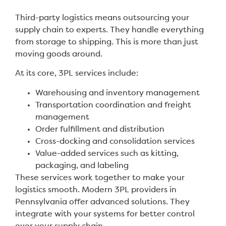
Third-party logistics means outsourcing your
supply chain to experts. They handle everything
from storage to shipping. This is more than just
moving goods around.
At its core, 3PL services include:
Warehousing and inventory management
Transportation coordination and freight
management
Order fulfillment and distribution
Cross-docking and consolidation services
Value-added services such as kitting,
packaging, and labeling
These services work together to make your
logistics smooth. Modern 3PL providers in
Pennsylvania offer advanced solutions. They
integrate with your systems for better control