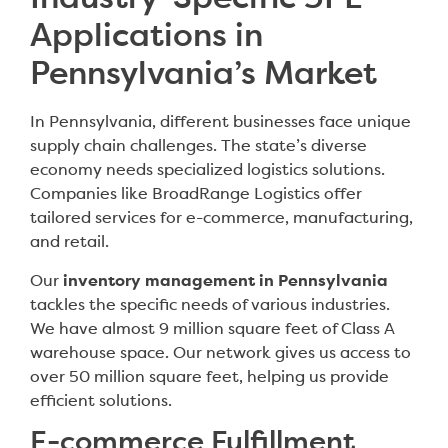
Industry-Specific 3PL
Applications in
Pennsylvania’s Market
In Pennsylvania, different businesses face unique
supply chain challenges. The state’s diverse
economy needs specialized logistics solutions.
Companies like BroadRange Logistics offer
tailored services for e-commerce, manufacturing,
and retail.
Our
inventory management in Pennsylvania
tackles the specific needs of various industries.
We have almost 9 million square feet of Class A
warehouse space. Our network gives us access to
over 50 million square feet, helping us provide
efficient solutions.
E-commerce Fulfillment