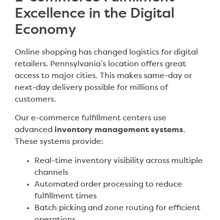
Excellence in the Digital
Economy
Online shopping has changed logistics for digital
retailers. Pennsylvania’s location offers great
access to major cities. This makes same-day or
next-day delivery possible for millions of
customers.
Our e-commerce fulfillment centers use
advanced
inventory management systems
.
These systems provide:
Real-time inventory visibility across multiple
channels
Automated order processing to reduce
fulfillment times
Batch picking and zone routing for efficient
operations