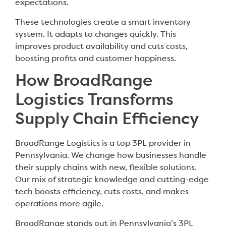
expectations.
These technologies create a smart inventory
system. It adapts to changes quickly. This
improves product availability and cuts costs,
boosting profits and customer happiness.
How BroadRange
Logistics Transforms
Supply Chain Efficiency
BroadRange Logistics is a top 3PL provider in
Pennsylvania. We change how businesses handle
their supply chains with new, flexible solutions.
Our mix of strategic knowledge and cutting-edge
tech boosts efficiency, cuts costs, and makes
operations more agile.
BroadRange stands out in Pennsylvania’s 3PL