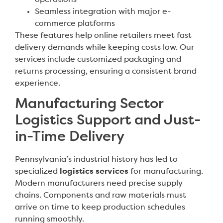
Seamless integration with major e-
commerce platforms
These features help online retailers meet fast
delivery demands while keeping costs low. Our
services include customized packaging and
returns processing, ensuring a consistent brand
experience.
Manufacturing Sector
Logistics Support and Just-
in-Time Delivery
Pennsylvania’s industrial history has led to
specialized
logistics services
for manufacturing.
Modern manufacturers need precise supply
chains. Components and raw materials must
arrive on time to keep production schedules
running smoothly.