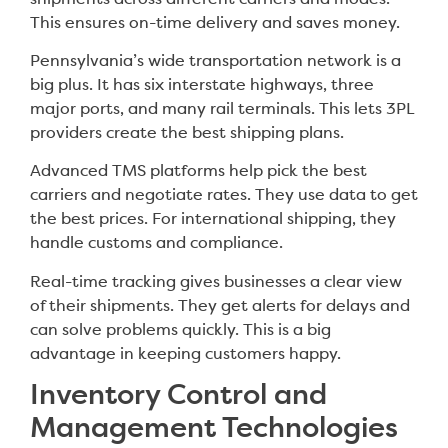
This ensures on-time delivery and saves money.
Pennsylvania’s wide transportation network is a
big plus. It has six interstate highways, three
major ports, and many rail terminals. This lets 3PL
providers create the best shipping plans.
Advanced TMS platforms help pick the best
carriers and negotiate rates. They use data to get
the best prices. For international shipping, they
handle customs and compliance.
Real-time tracking gives businesses a clear view
of their shipments. They get alerts for delays and
can solve problems quickly. This is a big
advantage in keeping customers happy.
Inventory Control and
Management Technologies