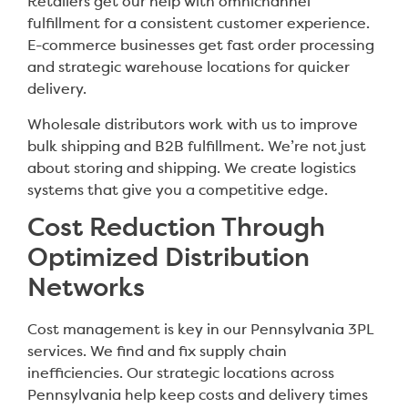
Retailers get our help with omnichannel
fulfillment for a consistent customer experience.
E-commerce businesses get fast order processing
and strategic warehouse locations for quicker
delivery.
Wholesale distributors work with us to improve
bulk shipping and B2B fulfillment. We’re not just
about storing and shipping. We create logistics
systems that give you a competitive edge.
Cost Reduction Through
Optimized Distribution
Networks
Cost management is key in our Pennsylvania 3PL
services. We find and fix supply chain
inefficiencies. Our strategic locations across
Pennsylvania help keep costs and delivery times