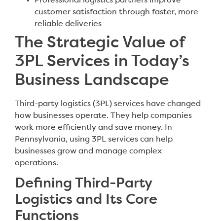
Professional logistics partners improve
customer satisfaction through faster, more
reliable deliveries
The Strategic Value of
3PL Services in Today’s
Business Landscape
Third-party logistics (3PL) services have changed
how businesses operate. They help companies
work more efficiently and save money. In
Pennsylvania, using 3PL services can help
businesses grow and manage complex
operations.
Defining Third-Party
Logistics and Its Core
Functions