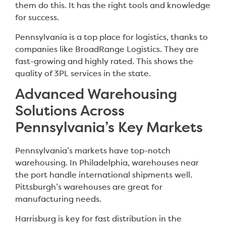
them do this. It has the right tools and knowledge
for success.
Pennsylvania is a top place for logistics, thanks to
companies like BroadRange Logistics. They are
fast-growing and highly rated. This shows the
quality of 3PL services in the state.
Advanced Warehousing
Solutions Across
Pennsylvania’s Key Markets
Pennsylvania’s markets have top-notch
warehousing. In Philadelphia, warehouses near
the port handle international shipments well.
Pittsburgh’s warehouses are great for
manufacturing needs.
Harrisburg is key for fast distribution in the