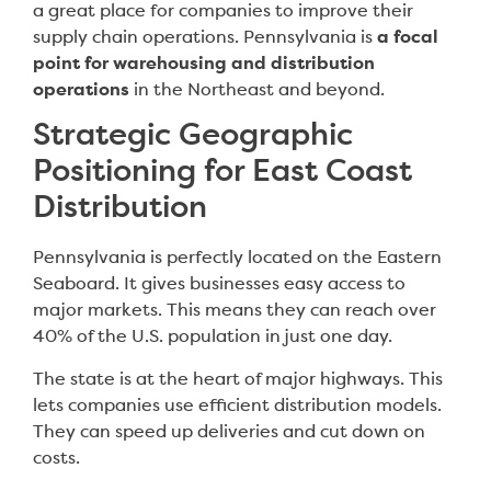
a great place for companies to improve their
supply chain operations. Pennsylvania is
a focal
point for warehousing and distribution
operations
in the Northeast and beyond.
Strategic Geographic
Positioning for East Coast
Distribution
Pennsylvania is perfectly located on the Eastern
Seaboard. It gives businesses easy access to
major markets. This means they can reach over
40% of the U.S. population in just one day.
The state is at the heart of major highways. This
lets companies use efficient distribution models.
They can speed up deliveries and cut down on
costs.