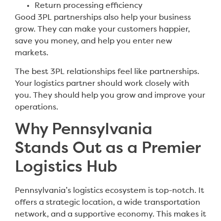
Return processing efficiency
Good 3PL partnerships also help your business
grow. They can make your customers happier,
save you money, and help you enter new
markets.
The best 3PL relationships feel like partnerships.
Your logistics partner should work closely with
you. They should help you grow and improve your
operations.
Why Pennsylvania
Stands Out as a Premier
Logistics Hub
Pennsylvania’s logistics ecosystem is top-notch. It
offers a strategic location, a wide transportation
network, and a supportive economy. This makes it