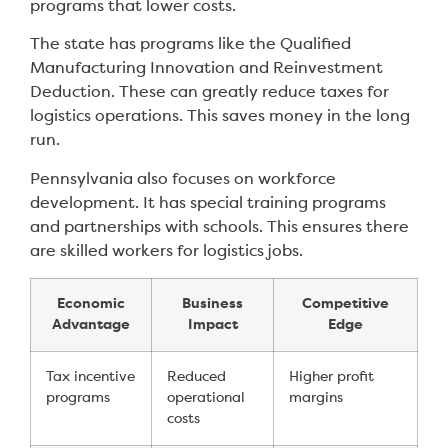
programs that lower costs.
The state has programs like the Qualified
Manufacturing Innovation and Reinvestment
Deduction. These can greatly reduce taxes for
logistics operations. This saves money in the long
run.
Pennsylvania also focuses on workforce
development. It has special training programs
and partnerships with schools. This ensures there
are skilled workers for logistics jobs.
Economic
Business
Competitive
Advantage
Impact
Edge
Tax incentive
Reduced
Higher profit
programs
operational
margins
costs