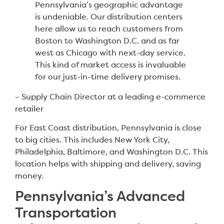
Pennsylvania’s geographic advantage
is undeniable. Our distribution centers
here allow us to reach customers from
Boston to Washington D.C. and as far
west as Chicago with next-day service.
This kind of market access is invaluable
for our just-in-time delivery promises.
– Supply Chain Director at a leading e-commerce
retailer
For East Coast distribution, Pennsylvania is close
to big cities. This includes New York City,
Philadelphia, Baltimore, and Washington D.C. This
location helps with shipping and delivery, saving
money.
Pennsylvania’s Advanced
Transportation