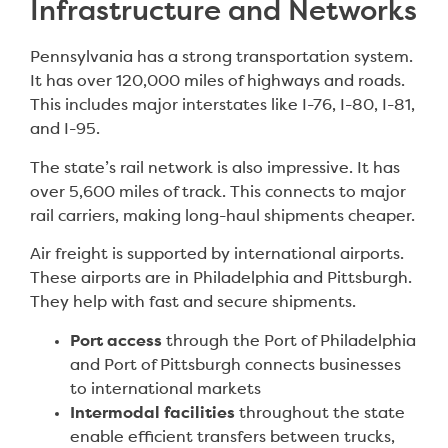
Infrastructure and Networks
Pennsylvania has a strong transportation system.
It has over 120,000 miles of highways and roads.
This includes major interstates like I-76, I-80, I-81,
and I-95.
The state’s rail network is also impressive. It has
over 5,600 miles of track. This connects to major
rail carriers, making long-haul shipments cheaper.
Air freight is supported by international airports.
These airports are in Philadelphia and Pittsburgh.
They help with fast and secure shipments.
Port access
through the Port of Philadelphia
and Port of Pittsburgh connects businesses
to international markets
Intermodal facilities
throughout the state
enable efficient transfers between trucks,