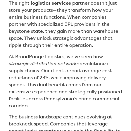
The right
logistics services
partner doesn’t just
store your products—they transform how your
entire business functions. When companies
partner with specialized 3PL providers in the
keystone state, they gain more than warehouse
space. They unlock strategic advantages that
ripple through their entire operation.
At BroadRange Logistics, we’ve seen how
strategic distribution networks
revolutionize
supply chains. Our clients report average cost
reductions of 23% while improving delivery
speeds. This dual benefit comes from our
extensive experience and strategically positioned
facilities across Pennsylvania’s prime commercial
corridors.
The business landscape continues evolving at
breakneck speed. Companies that leverage