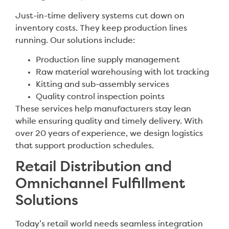
Just-in-time delivery systems cut down on
inventory costs. They keep production lines
running. Our solutions include:
Production line supply management
Raw material warehousing with lot tracking
Kitting and sub-assembly services
Quality control inspection points
These services help manufacturers stay lean
while ensuring quality and timely delivery. With
over 20 years of experience, we design logistics
that support production schedules.
Retail Distribution and
Omnichannel Fulfillment
Solutions
Today’s retail world needs seamless integration