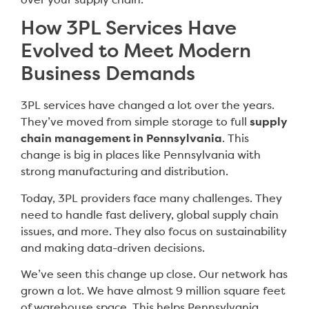
over your supply chain.
How 3PL Services Have
Evolved to Meet Modern
Business Demands
3PL services have changed a lot over the years.
They’ve moved from simple storage to full
supply
chain management in Pennsylvania
. This
change is big in places like Pennsylvania with
strong manufacturing and distribution.
Today, 3PL providers face many challenges. They
need to handle fast delivery, global supply chain
issues, and more. They also focus on sustainability
and making data-driven decisions.
We’ve seen this change up close. Our network has
grown a lot. We have almost 9 million square feet
of warehouse space. This helps Pennsylvania