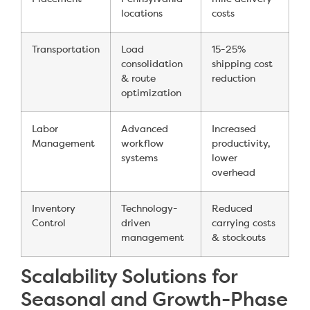
locations
costs
Transportation
Load
15-25%
consolidation
shipping cost
& route
reduction
optimization
Labor
Advanced
Increased
Management
workflow
productivity,
systems
lower
overhead
Inventory
Technology-
Reduced
Control
driven
carrying costs
management
& stockouts
Scalability Solutions for
Seasonal and Growth-Phase