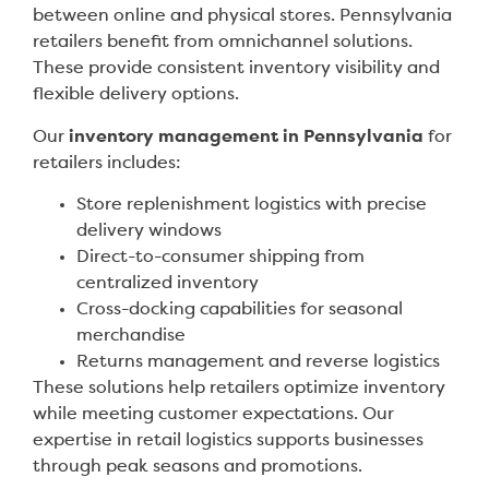
between online and physical stores. Pennsylvania
retailers benefit from omnichannel solutions.
These provide consistent inventory visibility and
flexible delivery options.
Our
inventory management in Pennsylvania
for
retailers includes:
Store replenishment logistics with precise
delivery windows
Direct-to-consumer shipping from
centralized inventory
Cross-docking capabilities for seasonal
merchandise
Returns management and reverse logistics
These solutions help retailers optimize inventory
while meeting customer expectations. Our
expertise in retail logistics supports businesses
through peak seasons and promotions.