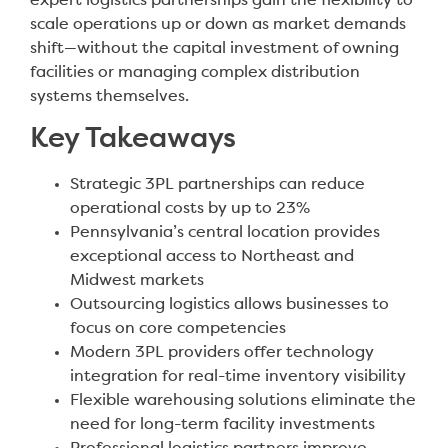
expert logistics partnerships gain the flexibility to
scale operations up or down as market demands
shift—without the capital investment of owning
facilities or managing complex distribution
systems themselves.
Key Takeaways
Strategic 3PL partnerships can reduce
operational costs by up to 23%
Pennsylvania’s central location provides
exceptional access to Northeast and
Midwest markets
Outsourcing logistics allows businesses to
focus on core competencies
Modern 3PL providers offer technology
integration for real-time inventory visibility
Flexible warehousing solutions eliminate the
need for long-term facility investments