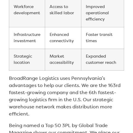
Workforce
Access to
Improved
development
skilled labor
operational
efficiency
Infrastructure
Enhanced
Faster transit
investment
connectivity
times
Strategic
Market
Expanded
location
accessibility
customer reach
BroadRange Logistics uses Pennsylvania’s
advantages to help our clients. We are the 163rd
fastest-growing company and the 6th fastest-
growing logistics firm in the U.S. Our strategic
warehouse network makes distribution more
efficient.
Being named a Top 50 3PL by Global Trade
Magazine shows our commitment. We place our