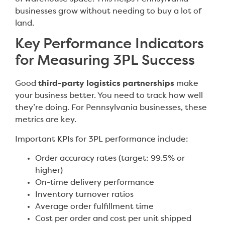
businesses grow without needing to buy a lot of
land.
Key Performance Indicators
for Measuring 3PL Success
Good
third-party logistics partnerships
make
your business better. You need to track how well
they’re doing. For Pennsylvania businesses, these
metrics are key.
Important KPIs for 3PL performance include:
Order accuracy rates (target: 99.5% or
higher)
On-time delivery performance
Inventory turnover ratios
Average order fulfillment time
Cost per order and cost per unit shipped