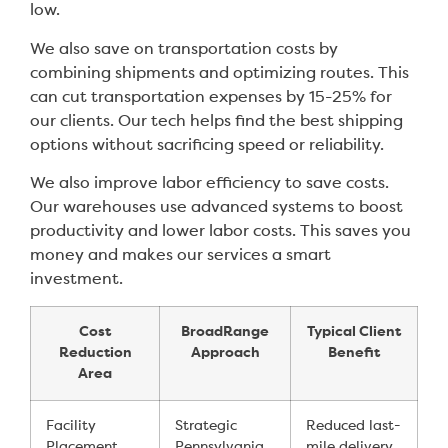
low.
We also save on transportation costs by
combining shipments and optimizing routes. This
can cut transportation expenses by 15-25% for
our clients. Our tech helps find the best shipping
options without sacrificing speed or reliability.
We also improve labor efficiency to save costs.
Our warehouses use advanced systems to boost
productivity and lower labor costs. This saves you
money and makes our services a smart
investment.
Cost
BroadRange
Typical Client
Reduction
Approach
Benefit
Area
Facility
Strategic
Reduced last-
Placement
Pennsylvania
mile delivery