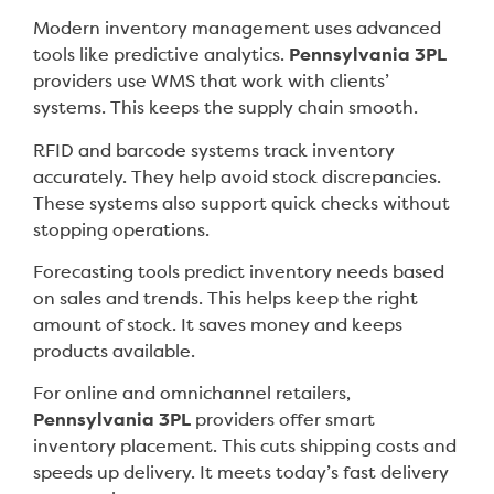
Modern inventory management uses advanced
tools like predictive analytics.
Pennsylvania 3PL
providers use WMS that work with clients’
systems. This keeps the supply chain smooth.
RFID and barcode systems track inventory
accurately. They help avoid stock discrepancies.
These systems also support quick checks without
stopping operations.
Forecasting tools predict inventory needs based
on sales and trends. This helps keep the right
amount of stock. It saves money and keeps
products available.
For online and omnichannel retailers,
Pennsylvania 3PL
providers offer smart
inventory placement. This cuts shipping costs and
speeds up delivery. It meets today’s fast delivery