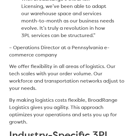
Licensing, we’ve been able to adapt
our warehouse space and services
month-to-month as our business needs
evolve. It’s truly a revolution in how
3PL services can be structured.”
– Operations Director at a Pennsylvania e-
commerce company
We offer flexibility in all areas of logistics. Our
tech scales with your order volume. Our
workforce and transportation networks adjust to
your needs.
By making logistics costs flexible, BroadRange
Logistics gives you agility. This approach
optimizes your operations and sets you up for
growth.