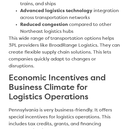
trains, and ships
Advanced logistics technology
integration
across transportation networks
Reduced congestion
compared to other
Northeast logistics hubs
This wide range of transportation options helps
3PL providers like BroadRange Logistics. They can
create flexible supply chain solutions. This lets
companies quickly adapt to changes or
disruptions.
Economic Incentives and
Business Climate for
Logistics Operations
Pennsylvania is very business-friendly. It offers
special incentives for logistics operations. This
includes tax credits, grants, and financing