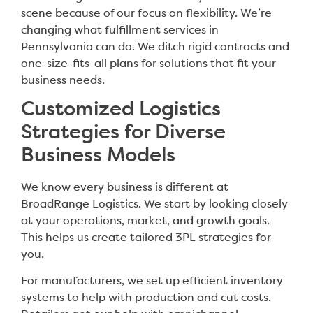
scene because of our focus on flexibility. We’re
changing what fulfillment services in
Pennsylvania can do. We ditch rigid contracts and
one-size-fits-all plans for solutions that fit your
business needs.
Customized Logistics
Strategies for Diverse
Business Models
We know every business is different at
BroadRange Logistics. We start by looking closely
at your operations, market, and growth goals.
This helps us create tailored 3PL strategies for
you.
For manufacturers, we set up efficient inventory
systems to help with production and cut costs.