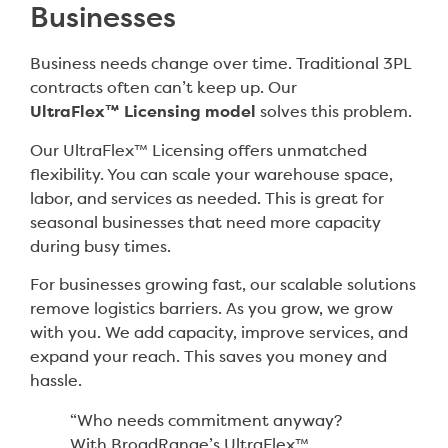
Businesses
Business needs change over time. Traditional 3PL
contracts often can’t keep up. Our
UltraFlex™ Licensing model
solves this problem.
Our UltraFlex™ Licensing offers unmatched
flexibility. You can scale your warehouse space,
labor, and services as needed. This is great for
seasonal businesses that need more capacity
during busy times.
For businesses growing fast, our scalable solutions
remove logistics barriers. As you grow, we grow
with you. We add capacity, improve services, and
expand your reach. This saves you money and
hassle.
“Who needs commitment anyway?
With BroadRange’s UltraFlex™