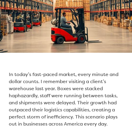
In today’s fast-paced market, every minute and
dollar counts. I remember visiting a client’s
warehouse last year. Boxes were stacked
haphazardly, staff were running between tasks,
and shipments were delayed. Their growth had
outpaced their logistics capabilities, creating a
perfect storm of inefficiency. This scenario plays
out in businesses across America every day.