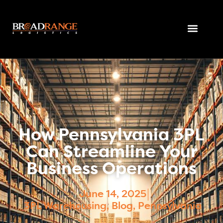
How Pennsylvania 3PL
Can Streamline Your
Business Operations
June 14, 2025
3PL Warehousing
,
Blog
,
Pennsylvania