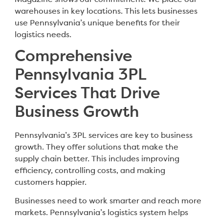
warehouses in key locations. This lets businesses
use Pennsylvania’s unique benefits for their
logistics needs.
Comprehensive
Pennsylvania 3PL
Services That Drive
Business Growth
Pennsylvania’s 3PL services are key to business
growth. They offer solutions that make the
supply chain better. This includes improving
efficiency, controlling costs, and making
customers happier.
Businesses need to work smarter and reach more
markets. Pennsylvania’s logistics system helps