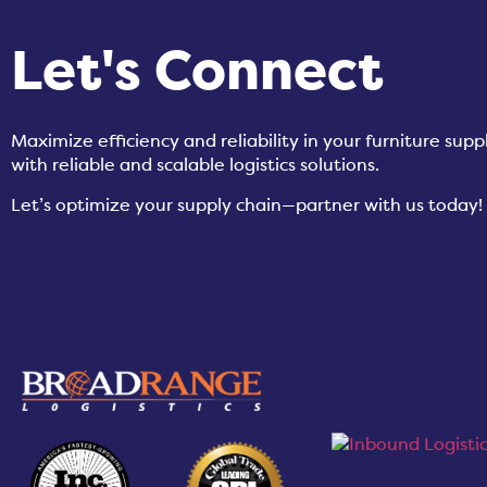
Let's Connect
Maximize efficiency and reliability in your furniture su
with reliable and scalable logistics solutions.
Let’s optimize your supply chain—partner with us today!