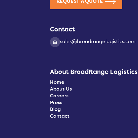
REQUEST A QUOTE
Contact
sales@broadrangelogistics.com
About BroadRange Logistics
Home
About Us
Careers
Press
Blog
Contact