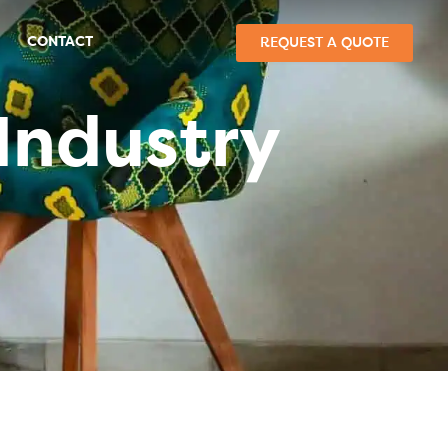
CONTACT
REQUEST A QUOTE
Industry