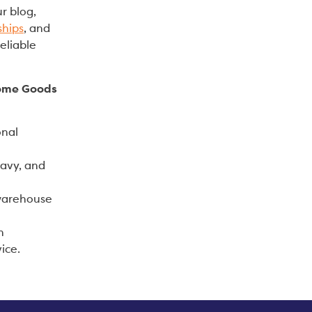
r blog,
ships
, and
eliable
Home Goods
onal
eavy, and
 warehouse
n
ice.