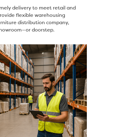
mely delivery to meet retail and
rovide flexible warehousing
urniture distribution company,
o showroom—or doorstep.