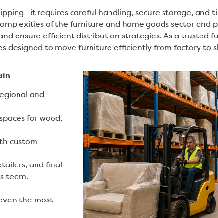
pping—it requires careful handling, secure storage, and ti
mplexities of the furniture and home goods sector and p
and ensure efficient distribution strategies. As a trusted f
ces designed to move furniture efficiently from factory t
ain
regional and
spaces for wood,
ith custom
ailers, and final
cs team.
 even the most