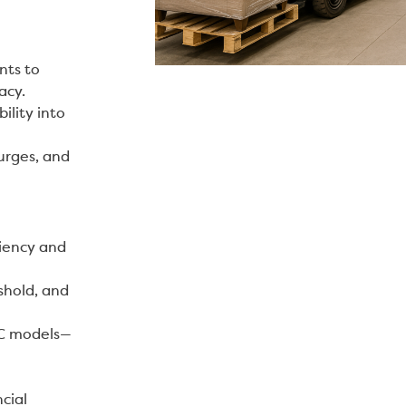
nts to
acy.
ility into
urges, and
ciency and
shold, and
TC models—
cial