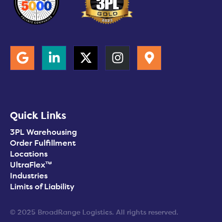
Quick Links
3PL Warehousing
Order Fulfillment
Locations
UltraFlex™
Industries
Limits of Liability
© 2025 BroadRange Logistics. All rights reserved.