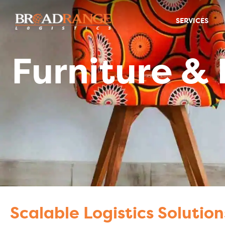
SERVICES
Furniture & Home
Furniture &
Scalable Logistics Solution