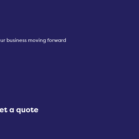
your business moving forward
et a quote