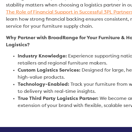
stability matters when choosing a logistics partner in ou
The Role of Financial Support in Successful 3PL Partner
learn how strong financial backing ensures consistent, r
service for your furniture supply chain.
Why Partner with BroadRange for Your Furniture & 
Logistics?
Industry Knowledge:
Experience supporting nati
retailers and regional furniture makers.
Custom Logistics Services:
Designed for large, h
high-value products.
Technology-Enabled:
Track your furniture from
to delivery with real-time insights.
True Third Party Logistics Partner:
We become a
extension of your brand with flexible, scalable serv