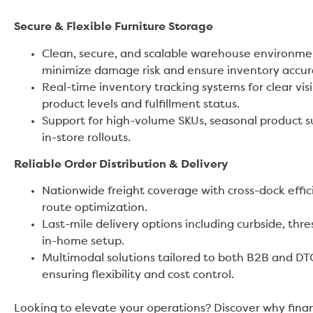
Secure & Flexible Furniture Storage
Clean, secure, and scalable warehouse environme
minimize damage risk and ensure inventory accur
Real-time inventory tracking systems for clear visib
product levels and fulfillment status.
Support for high-volume SKUs, seasonal product s
in-store rollouts.
Reliable Order Distribution & Delivery
Nationwide freight coverage with cross-dock effi
route optimization.
Last-mile delivery options including curbside, thre
in-home setup.
Multimodal solutions tailored to both B2B and D
ensuring flexibility and cost control.
Looking to elevate your operations? Discover why finan