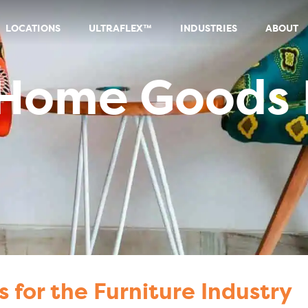
LOCATIONS
ULTRAFLEX™
INDUSTRIES
ABOUT
 Goods Industry
 Home Goods 
s for the Furniture Industry