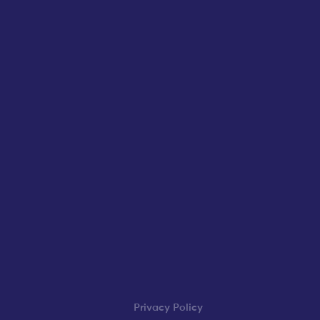
Privacy Policy