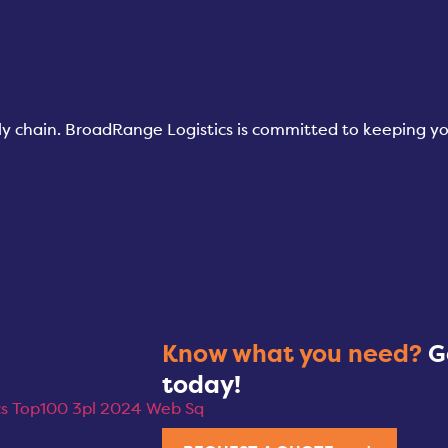
pply chain. BroadRange Logistics is committed to keeping 
Know what you need?
G
today!