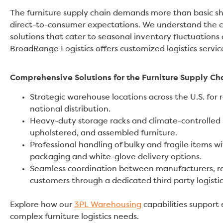
The furniture supply chain demands more than basic shi
direct-to-consumer expectations. We understand the co
solutions that cater to seasonal inventory fluctuations 
BroadRange Logistics offers customized logistics servi
Comprehensive Solutions for the Furniture Supply Ch
Strategic warehouse locations across the U.S. for 
national distribution.
Heavy-duty storage racks and climate-controlled 
upholstered, and assembled furniture.
Professional handling of bulky and fragile items w
packaging and white-glove delivery options.
Seamless coordination between manufacturers, ret
customers through a dedicated third party logisti
Explore how our
3PL Warehousing
capabilities support
complex furniture logistics needs.