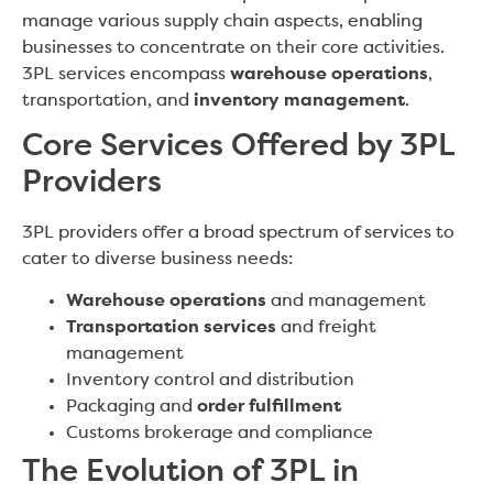
manage various supply chain aspects, enabling
businesses to concentrate on their core activities.
3PL services encompass
warehouse operations
,
transportation, and
inventory management
.
Core Services Offered by 3PL
Providers
3PL providers offer a broad spectrum of services to
cater to diverse business needs:
Warehouse operations
and management
Transportation services
and freight
management
Inventory control and distribution
Packaging and
order fulfillment
Customs brokerage and compliance
The Evolution of 3PL in