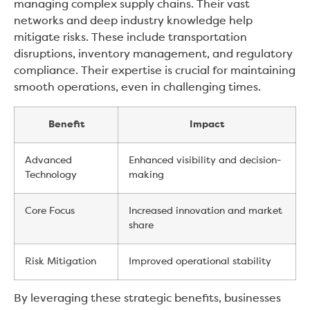
managing complex supply chains. Their vast
networks and deep industry knowledge help
mitigate risks. These include transportation
disruptions, inventory management, and regulatory
compliance. Their expertise is crucial for maintaining
smooth operations, even in challenging times.
Benefit
Impact
Advanced
Enhanced visibility and decision-
Technology
making
Core Focus
Increased innovation and market
share
Risk Mitigation
Improved operational stability
By leveraging these strategic benefits, businesses