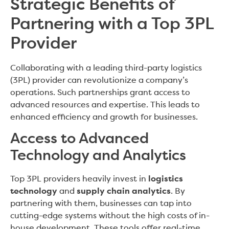
Strategic Benefits of
Partnering with a Top 3PL
Provider
Collaborating with a leading third-party logistics
(3PL) provider can revolutionize a company’s
operations. Such partnerships grant access to
advanced resources and expertise. This leads to
enhanced efficiency and growth for businesses.
Access to Advanced
Technology and Analytics
Top 3PL providers heavily invest in
logistics
technology
and
supply chain analytics
. By
partnering with them, businesses can tap into
cutting-edge systems without the high costs of in-
house development. These tools offer real-time