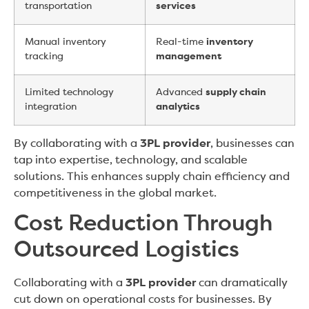
transportation
services
Manual inventory
Real-time
inventory
tracking
management
Limited technology
Advanced
supply chain
integration
analytics
By collaborating with a
3PL provider
, businesses can
tap into expertise, technology, and scalable
solutions. This enhances supply chain efficiency and
competitiveness in the global market.
Cost Reduction Through
Outsourced Logistics
Collaborating with a
3PL provider
can dramatically
cut down on operational costs for businesses. By