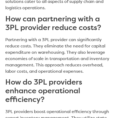
solutions cater to all aspects of supply chain and
logistics operations.
How can partnering with a
3PL provider reduce costs?
Partnering with a 3PL provider can significantly
reduce costs. They eliminate the need for capital
expenditure on warehousing. They also leverage
economies of scale in transportation and inventory
management. This approach reduces overhead,
labor costs, and operational expenses.
How do 3PL providers
enhance operational
efficiency?
3PL providers boost operational efficiency through