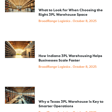
What to Look for When Choosing the
Right 3PL Warehouse Space
BroadRange Logistics
October 8, 2025
How Indiana 3PL Warehousing Helps
Businesses Scale Faster
BroadRange Logistics
October 8, 2025
Why a Texas 3PL Warehouse Is Key to
Smarter Operations