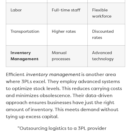
Labor
Full-time staff
Flexible
workforce
Transportation
Higher rates
Discounted
rates
Inventory
Manual
Advanced
Management
processes
technology
Efficient
inventory management
is another area
where 3PLs excel. They employ advanced systems
to optimize stock levels. This reduces carrying costs
and minimizes obsolescence. Their data-driven
approach ensures businesses have just the right
amount of inventory. This meets demand without
tying up excess capital.
“Outsourcing logistics to a 3PL provider