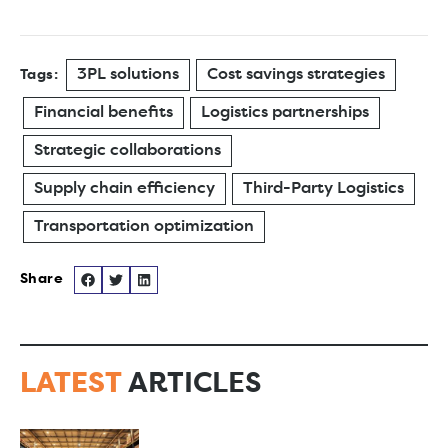
3PL solutions
Cost savings strategies
Tags:
Financial benefits
Logistics partnerships
Strategic collaborations
Supply chain efficiency
Third-Party Logistics
Transportation optimization
LATEST
ARTICLES