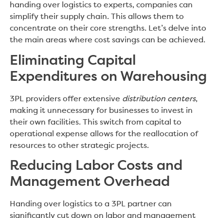
handing over logistics to experts, companies can
simplify their supply chain. This allows them to
concentrate on their core strengths. Let’s delve into
the main areas where cost savings can be achieved.
Eliminating Capital
Expenditures on Warehousing
3PL providers offer extensive
distribution centers
,
making it unnecessary for businesses to invest in
their own facilities. This switch from capital to
operational expense allows for the reallocation of
resources to other strategic projects.
Reducing Labor Costs and
Management Overhead
Handing over logistics to a 3PL partner can
significantly cut down on labor and management