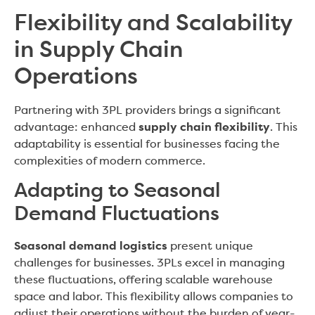
Flexibility and Scalability
in Supply Chain
Operations
Partnering with 3PL providers brings a significant
advantage: enhanced
supply chain flexibility
. This
adaptability is essential for businesses facing the
complexities of modern commerce.
Adapting to Seasonal
Demand Fluctuations
Seasonal demand logistics
present unique
challenges for businesses. 3PLs excel in managing
these fluctuations, offering scalable warehouse
space and labor. This flexibility allows companies to
adjust their operations without the burden of year-