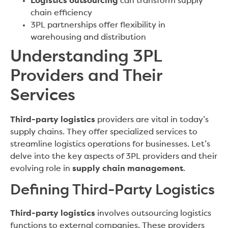
Logistics outsourcing
can transform supply
chain efficiency
3PL partnerships offer flexibility in
warehousing and distribution
Understanding 3PL
Providers and Their
Services
Third-party logistics
providers are vital in today’s
supply chains. They offer specialized services to
streamline logistics operations for businesses. Let’s
delve into the key aspects of 3PL providers and their
evolving role in
supply chain management
.
Defining Third-Party Logistics
Third-party logistics
involves outsourcing logistics
functions to external companies. These providers