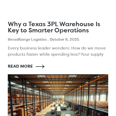
Why a Texas 3PL Warehouse Is
Key to Smarter Operations
BroadRange Logistics
October 8, 2025
Every business leader wonders: How do we move
products faster while spending less? Your supply
chain choices today shape your future. The need
READ MORE
to impress