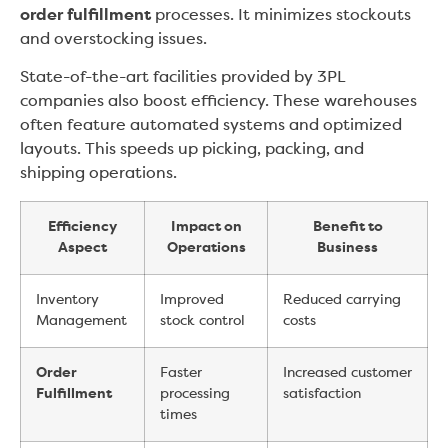
order fulfillment
processes. It minimizes stockouts
and overstocking issues.
State-of-the-art facilities provided by 3PL
companies also boost efficiency. These warehouses
often feature automated systems and optimized
layouts. This speeds up picking, packing, and
shipping operations.
Efficiency
Impact on
Benefit to
Aspect
Operations
Business
Inventory
Improved
Reduced carrying
Management
stock control
costs
Order
Faster
Increased customer
Fulfillment
processing
satisfaction
times