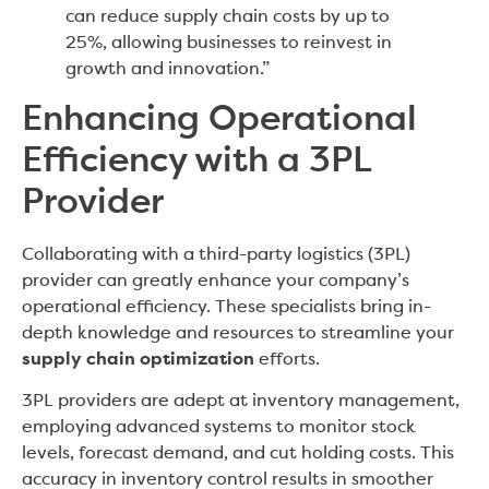
can reduce supply chain costs by up to
25%, allowing businesses to reinvest in
growth and innovation.”
Enhancing Operational
Efficiency with a 3PL
Provider
Collaborating with a third-party logistics (3PL)
provider can greatly enhance your company’s
operational efficiency. These specialists bring in-
depth knowledge and resources to streamline your
supply chain optimization
efforts.
3PL providers are adept at inventory management,
employing advanced systems to monitor stock
levels, forecast demand, and cut holding costs. This
accuracy in inventory control results in smoother