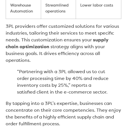
Warehouse
Streamlined
Lower labor costs
Automation
operations
3PL providers offer customized solutions for various
industries, tailoring their services to meet specific
needs. This customization ensures your
supply
chain optimization
strategy aligns with your
business goals. It drives efficiency across all
operations.
“Partnering with a 3PL allowed us to cut
order processing time by 40% and reduce
inventory costs by 25%,” reports a
satisfied client in the e-commerce sector.
By tapping into a 3PL’s expertise, businesses can
concentrate on their core competencies. They enjoy
the benefits of a highly efficient supply chain and
order fulfillment process.