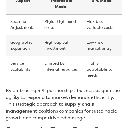
Aspect
Traditional
3PL Model
Model
Seasonal
Rigid, high fixed
Flexible,
Adjustments
costs
variable costs
Geographic
High capital
Low-risk
Expansion
investment
market entry
Service
Limited by
Highly
Scalability
internal resources
adaptable to
needs
By embracing 3PL partnerships, businesses gain the
agility to respond to market demands efficiently.
This strategic approach to
supply chain
management
positions companies for sustainable
growth and competitive advantage.