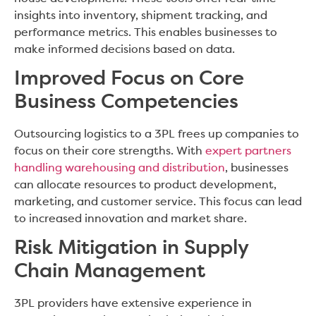
insights into inventory, shipment tracking, and
performance metrics. This enables businesses to
make informed decisions based on data.
Improved Focus on Core
Business Competencies
Outsourcing logistics to a 3PL frees up companies to
focus on their core strengths. With
expert partners
handling warehousing and distribution
, businesses
can allocate resources to product development,
marketing, and customer service. This focus can lead
to increased innovation and market share.
Risk Mitigation in Supply
Chain Management
3PL providers have extensive experience in