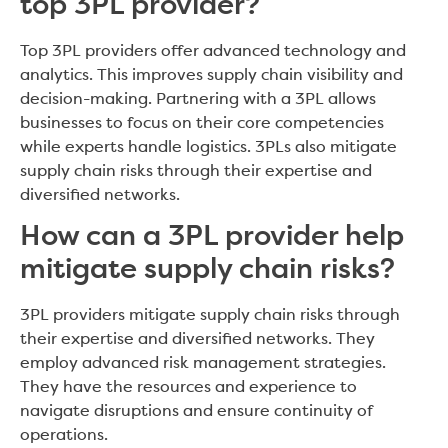
top 3PL provider?
Top 3PL providers offer advanced technology and
analytics. This improves supply chain visibility and
decision-making. Partnering with a 3PL allows
businesses to focus on their core competencies
while experts handle logistics. 3PLs also mitigate
supply chain risks through their expertise and
diversified networks.
How can a 3PL provider help
mitigate supply chain risks?
3PL providers mitigate supply chain risks through
their expertise and diversified networks. They
employ advanced risk management strategies.
They have the resources and experience to
navigate disruptions and ensure continuity of
operations.