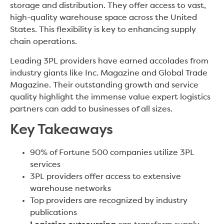
storage and distribution. They offer access to vast,
high-quality warehouse space across the United
States. This flexibility is key to enhancing supply
chain operations.
Leading 3PL providers have earned accolades from
industry giants like Inc. Magazine and Global Trade
Magazine. Their outstanding growth and service
quality highlight the immense value expert logistics
partners can add to businesses of all sizes.
Key Takeaways
90% of Fortune 500 companies utilize 3PL
services
3PL providers offer access to extensive
warehouse networks
Top providers are recognized by industry
publications