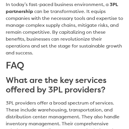
In today’s fast-paced business environment, a
3PL
partnership
can be transformative. It equips
companies with the necessary tools and expertise to
manage complex supply chains, mitigate risks, and
remain competitive. By capitalizing on these
benefits, businesses can revolutionize their
operations and set the stage for sustainable growth
and success.
FAQ
What are the key services
offered by 3PL providers?
3PL providers offer a broad spectrum of services.
These include warehousing, transportation, and
distribution center management. They also handle
inventory management. Their comprehensive