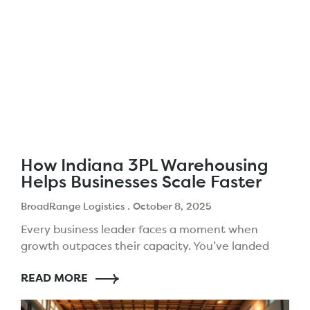
How Indiana 3PL Warehousing
Helps Businesses Scale Faster
BroadRange Logistics
October 8, 2025
Every business leader faces a moment when
growth outpaces their capacity. You’ve landed
new clients and expanded your products. But,
READ MORE
your logistics setup might slow