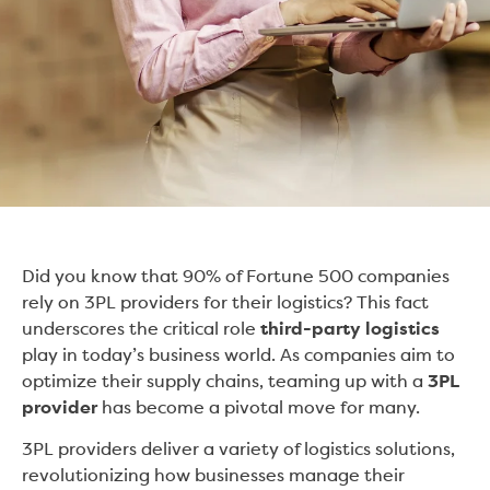
Did you know that 90% of Fortune 500 companies
rely on 3PL providers for their logistics? This fact
underscores the critical role
third-party logistics
play in today’s business world. As companies aim to
optimize their supply chains, teaming up with a
3PL
provider
has become a pivotal move for many.
3PL providers deliver a variety of logistics solutions,
revolutionizing how businesses manage their