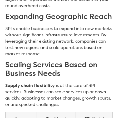
round overhead costs.
Expanding Geographic Reach
3PLs enable businesses to expand into new markets
without significant infrastructure investments. By
leveraging their existing network, companies can
test new regions and scale operations based on
market response.
Scaling Services Based on
Business Needs
Supply chain flexibility
is at the core of 3PL
services. Businesses can scale services up or down
quickly, adapting to market changes, growth spurts,
or unexpected challenges.