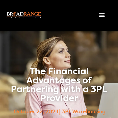
The Financial
Advantages of
Partnering with a 3PL
Provider
October 22, 2024
3PL Warehousing