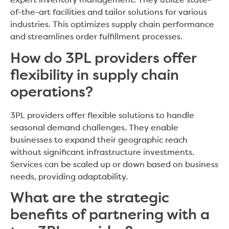
expert inventory management. They utilize state-
of-the-art facilities and tailor solutions for various
industries. This optimizes supply chain performance
and streamlines order fulfillment processes.
How do 3PL providers offer
flexibility in supply chain
operations?
3PL providers offer flexible solutions to handle
seasonal demand challenges. They enable
businesses to expand their geographic reach
without significant infrastructure investments.
Services can be scaled up or down based on business
needs, providing adaptability.
What are the strategic
benefits of partnering with a