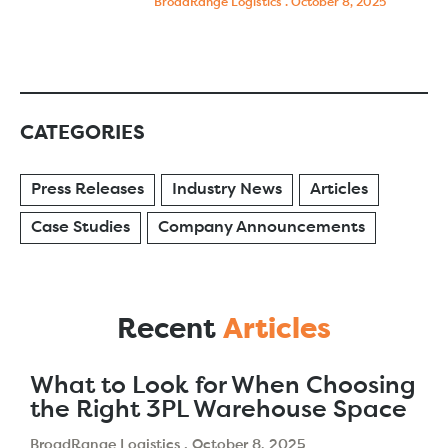
BroadRange Logistics
October 8, 2025
CATEGORIES
Press Releases
Industry News
Articles
Case Studies
Company Announcements
Recent
Articles
What to Look for When Choosing
the Right 3PL Warehouse Space
BroadRange Logistics
October 8, 2025