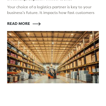
Your choice of a logistics partner is key to your
business’s future. It impacts how fast customers
get their orders, how well you manage stock,
READ MORE