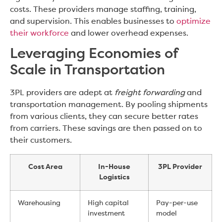
costs. These providers manage staffing, training,
and supervision. This enables businesses to
optimize
their workforce
and lower overhead expenses.
Leveraging Economies of
Scale in Transportation
3PL providers are adept at
freight forwarding
and
transportation management. By pooling shipments
from various clients, they can secure better rates
from carriers. These savings are then passed on to
their customers.
Cost Area
In-House
3PL Provider
Logistics
Warehousing
High capital
Pay-per-use
investment
model