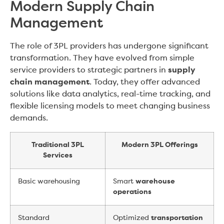
Modern Supply Chain
Management
The role of 3PL providers has undergone significant
transformation. They have evolved from simple
service providers to strategic partners in
supply
chain management
. Today, they offer advanced
solutions like data analytics, real-time tracking, and
flexible licensing models to meet changing business
demands.
Traditional 3PL
Modern 3PL Offerings
Services
Basic warehousing
Smart
warehouse
operations
Standard
Optimized
transportation