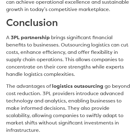
can achieve operational excellence and sustainable
growth in today’s competitive marketplace.
Conclusion
A
3PL partnership
brings significant financial
benefits to businesses. Outsourcing logistics can cut
costs, enhance efficiency, and offer flexibility in
supply chain operations. This allows companies to
concentrate on their core strengths while experts
handle logistics complexities.
The advantages of
logistics outsourcing
go beyond
cost reduction. 3PL providers introduce advanced
technology and analytics, enabling businesses to
make informed decisions. They also provide
scalability, allowing companies to swiftly adapt to
market shifts without significant investments in
infrastructure.