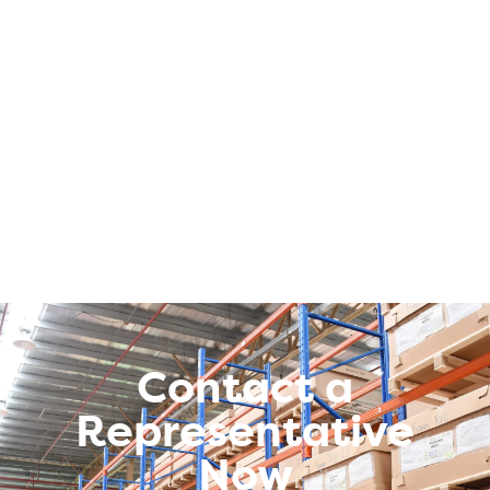
Contact a
Representative
Now