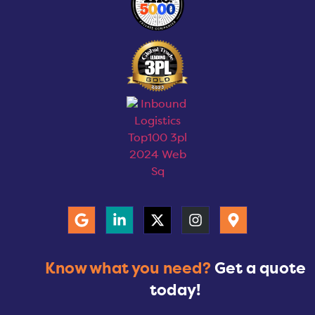
Know what you need?
Get a quote
today!