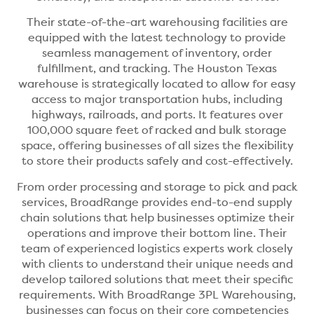
Their state-of-the-art warehousing facilities are
equipped with the latest technology to provide
seamless management of inventory, order
fulfillment, and tracking. The Houston Texas
warehouse is strategically located to allow for easy
access to major transportation hubs, including
highways, railroads, and ports. It features over
100,000 square feet of racked and bulk storage
space, offering businesses of all sizes the flexibility
to store their products safely and cost-effectively.
From order processing and storage to pick and pack
services, BroadRange provides end-to-end supply
chain solutions that help businesses optimize their
operations and improve their bottom line. Their
team of experienced logistics experts work closely
with clients to understand their unique needs and
develop tailored solutions that meet their specific
requirements. With BroadRange 3PL Warehousing,
businesses can focus on their core competencies