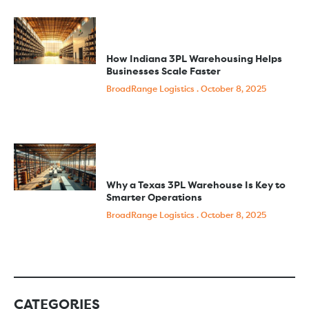
How Indiana 3PL Warehousing Helps
Businesses Scale Faster
BroadRange Logistics
October 8, 2025
Why a Texas 3PL Warehouse Is Key to
Smarter Operations
BroadRange Logistics
October 8, 2025
CATEGORIES