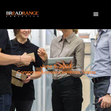
June 5, 2023
Company Announcements
,
Texas