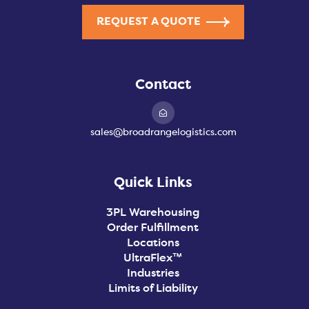
REQUEST A QUOTE
Contact
sales@broadrangelogistics.com
Quick Links
3PL Warehousing
Order Fulfillment
Locations
UltraFlex™
Industries
Limits of Liability