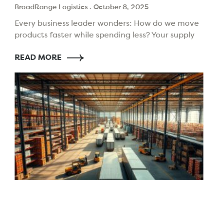
BroadRange Logistics
October 8, 2025
Every business leader wonders: How do we move
products faster while spending less? Your supply
chain choices today shape your future. The need
READ MORE
to impress