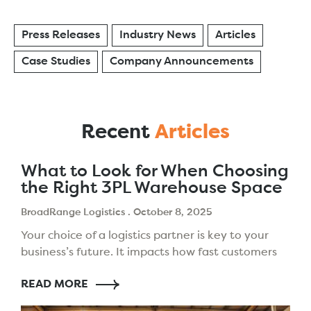
Press Releases
Industry News
Articles
Case Studies
Company Announcements
Recent
Articles
What to Look for When Choosing
the Right 3PL Warehouse Space
BroadRange Logistics
October 8, 2025
Your choice of a logistics partner is key to your
business’s future. It impacts how fast customers
get their orders, how well you manage stock,
READ MORE