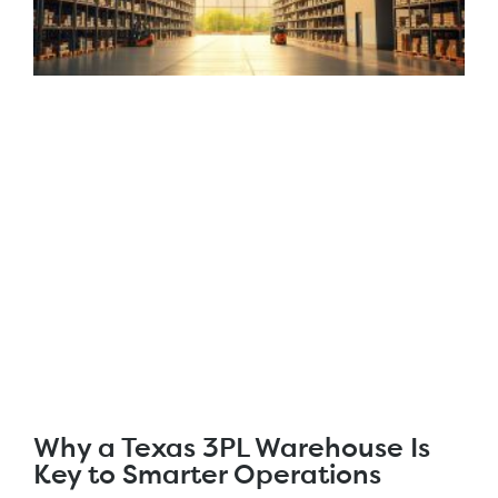
Why a Texas 3PL Warehouse Is
Key to Smarter Operations