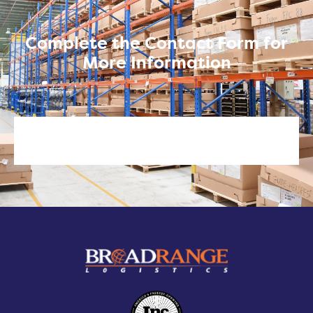
Complete the Contact Form for
More Information