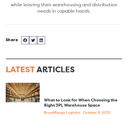
while leaving their warehousing and distribution
needs in capable hands.
LATEST
ARTICLES
What to Look for When Choosing the
Right 3PL Warehouse Space
BroadRange Logistics
October 8, 2025