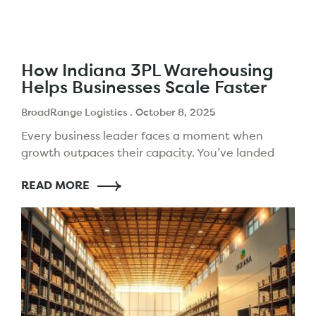
How Indiana 3PL Warehousing
Helps Businesses Scale Faster
BroadRange Logistics
October 8, 2025
Every business leader faces a moment when
growth outpaces their capacity. You’ve landed
new clients and expanded your products. But,
READ MORE
your logistics setup might slow