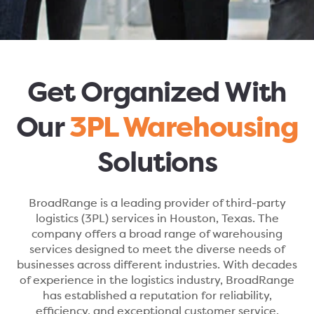
Get Organized With
Our
3PL Warehousing
Solutions
BroadRange is a leading provider of third-party
logistics (3PL) services in Houston, Texas. The
company offers a broad range of warehousing
services designed to meet the diverse needs of
businesses across different industries. With decades
of experience in the logistics industry, BroadRange
has established a reputation for reliability,
efficiency, and exceptional customer service.